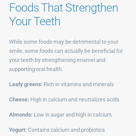
Foods That Strengthen
Your Teeth
While some foods may be detrimental to your
smile, some foods can actually be beneficial for
your teeth by strengthening enamel and
supporting oral health.
Leafy greens:
Rich in vitamins and minerals
Cheese:
High in calcium and neutralizes acids
Almonds:
Low in sugar and high in calcium
Yogurt:
Contains calcium and probiotics