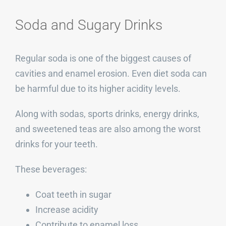
Soda and Sugary Drinks
Regular soda is one of the biggest causes of
cavities and enamel erosion. Even diet soda can
be harmful due to its higher acidity levels.
Along with sodas, sports drinks, energy drinks,
and sweetened teas are also among the worst
drinks for your teeth.
These beverages:
Coat teeth in sugar
Increase acidity
Contribute to enamel loss