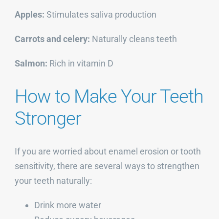
Apples:
Stimulates saliva production
Carrots and celery:
Naturally cleans teeth
Salmon:
Rich in vitamin D
How to Make Your Teeth
Stronger
If you are worried about enamel erosion or tooth
sensitivity, there are several ways to strengthen
your teeth naturally:
Drink more water