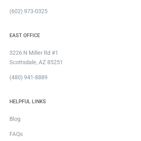
(602) 973-0325
EAST OFFICE
3226 N Miller Rd #1
Scottsdale, AZ 85251
(480) 941-8889
HELPFUL LINKS
Blog
FAQs