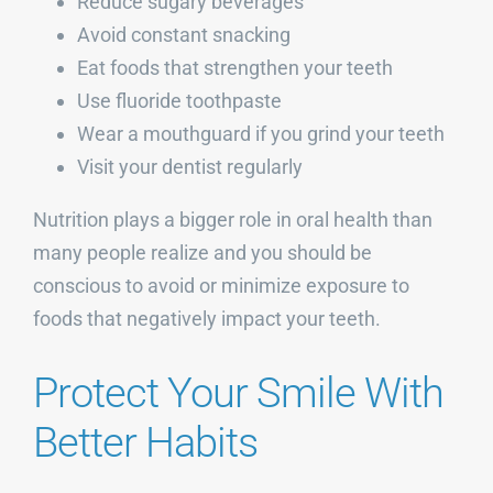
Reduce sugary beverages
Avoid constant snacking
Eat foods that strengthen your teeth
Use fluoride toothpaste
Wear a mouthguard if you grind your teeth
Visit your dentist regularly
Nutrition plays a bigger role in oral health than
many people realize and you should be
conscious to avoid or minimize exposure to
foods that negatively impact your teeth.
Protect Your Smile With
Better Habits