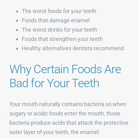
The worst foods for your teeth
Foods that damage enamel
The worst drinks for your teeth
Foods that strengthen your teeth
Healthy alternatives dentists recommend
Why Certain Foods Are
Bad for Your Teeth
Your mouth naturally contains bacteria so when
sugary or acidic foods enter the mouth, those
bacteria produce acids that attack the protective
outer layer of your teeth, the enamel.