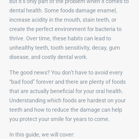
but it’s only part of the problem when it comes to
dental health. Some foods damage enamel,
increase acidity in the mouth, stain teeth, or
create the perfect environment for bacteria to
thrive. Over time, these habits can lead to
unhealthy teeth, tooth sensitivity, decay, gum
disease, and costly dental work.
The good news? You don’t have to avoid every
“bad food” forever and there are plenty of foods
that are actually beneficial for your oral health.
Understanding which foods are hardest on your
teeth and how to reduce the damage can help
you protect your smile for years to come.
In this guide, we will cover: