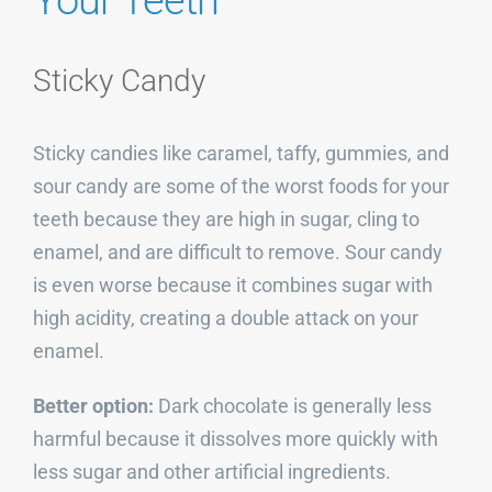
Your Teeth
Sticky Candy
Sticky candies like caramel, taffy, gummies, and
sour candy are some of the worst foods for your
teeth because they are high in sugar, cling to
enamel, and are difficult to remove. Sour candy
is even worse because it combines sugar with
high acidity, creating a double attack on your
enamel.
Better option:
Dark chocolate is generally less
harmful because it dissolves more quickly with
less sugar and other artificial ingredients.