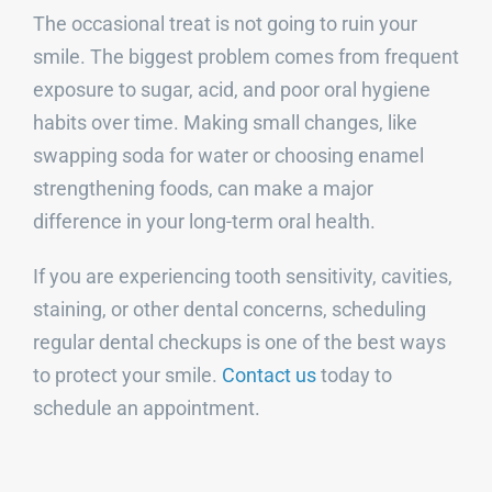
The occasional treat is not going to ruin your
smile. The biggest problem comes from frequent
exposure to sugar, acid, and poor oral hygiene
habits over time. Making small changes, like
swapping soda for water or choosing enamel
strengthening foods, can make a major
difference in your long-term oral health.
If you are experiencing tooth sensitivity, cavities,
staining, or other dental concerns, scheduling
regular dental checkups is one of the best ways
to protect your smile.
Contact us
today to
schedule an appointment.