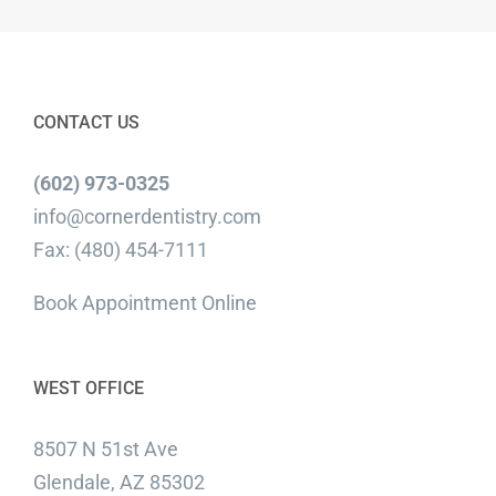
CONTACT US
(602) 973-0325
info@cornerdentistry.com
Fax: (480) 454-7111
Book Appointment Online
WEST OFFICE
8507 N 51st Ave
Glendale, AZ 85302