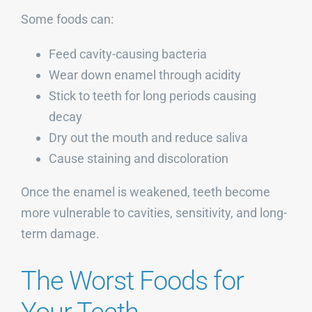
Some foods can:
Feed cavity-causing bacteria
Wear down enamel through acidity
Stick to teeth for long periods causing
decay
Dry out the mouth and reduce saliva
Cause staining and discoloration
Once the enamel is weakened, teeth become
more vulnerable to cavities, sensitivity, and long-
term damage.
The Worst Foods for