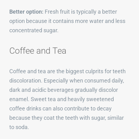
Better option:
Fresh fruit is typically a better
option because it contains more water and less
concentrated sugar.
Coffee and Tea
Coffee and tea are the biggest culprits for teeth
discoloration. Especially when consumed daily,
dark and acidic beverages gradually discolor
enamel. Sweet tea and heavily sweetened
coffee drinks can also contribute to decay
because they coat the teeth with sugar, similar
to soda.