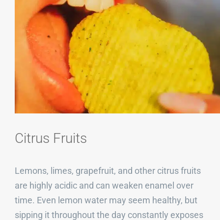
Citrus Fruits
Lemons, limes, grapefruit, and other citrus fruits
are highly acidic and can weaken enamel over
time. Even lemon water may seem healthy, but
sipping it throughout the day constantly exposes