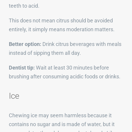
teeth to acid.
This does not mean citrus should be avoided
entirely, it simply means moderation matters.
Better option:
Drink citrus beverages with meals
instead of sipping them all day.
Dentist tip:
Wait at least 30 minutes before
brushing after consuming acidic foods or drinks.
Ice
Chewing ice may seem harmless because it
contains no sugar and is made of water, but it