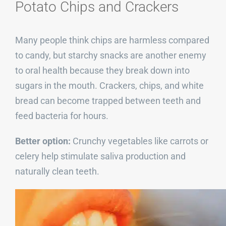
Potato Chips and Crackers
Many people think chips are harmless compared
to candy, but starchy snacks are another enemy
to oral health because they break down into
sugars in the mouth. Crackers, chips, and white
bread can become trapped between teeth and
feed bacteria for hours.
Better option:
Crunchy vegetables like carrots or
celery help stimulate saliva production and
naturally clean teeth.