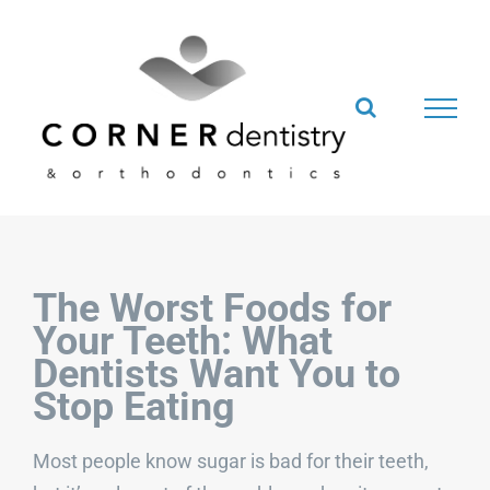
Skip
to
content
The Worst Foods for
Your Teeth: What
Dentists Want You to
Stop Eating
Most people know sugar is bad for their teeth,