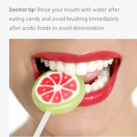
Dentist tip:
Rinse your mouth with water after
eating candy and avoid brushing immediately
after acidic foods to avoid deterioration.