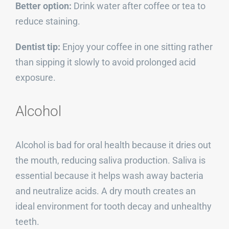
Better option:
Drink water after coffee or tea to
reduce staining.
Dentist tip:
Enjoy your coffee in one sitting rather
than sipping it slowly to avoid prolonged acid
exposure.
Alcohol
Alcohol is bad for oral health because it dries out
the mouth, reducing saliva production. Saliva is
essential because it helps wash away bacteria
and neutralize acids. A dry mouth creates an
ideal environment for tooth decay and unhealthy
teeth.