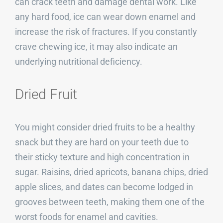
can crack teeth and damage dental work. Like
any hard food, ice can wear down enamel and
increase the risk of fractures. If you constantly
crave chewing ice, it may also indicate an
underlying nutritional deficiency.
Dried Fruit
You might consider dried fruits to be a healthy
snack but they are hard on your teeth due to
their sticky texture and high concentration in
sugar. Raisins, dried apricots, banana chips, dried
apple slices, and dates can become lodged in
grooves between teeth, making them one of the
worst foods for enamel and cavities.