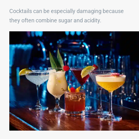
Cocktails can be especially damaging because
they often combine sugar and acidity.