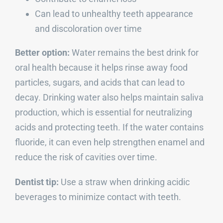
Can lead to unhealthy teeth appearance
and discoloration over time
Better option:
Water remains the best drink for
oral health because it helps rinse away food
particles, sugars, and acids that can lead to
decay. Drinking water also helps maintain saliva
production, which is essential for neutralizing
acids and protecting teeth. If the water contains
fluoride, it can even help strengthen enamel and
reduce the risk of cavities over time.
Dentist tip:
Use a straw when drinking acidic
beverages to minimize contact with teeth.