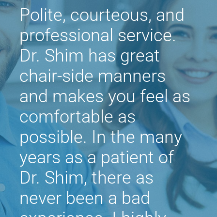
Polite, courteous, and
professional service.
Dr. Shim has great
chair-side manners
and makes you feel as
comfortable as
possible. In the many
years as a patient of
Dr. Shim, there as
never been a bad