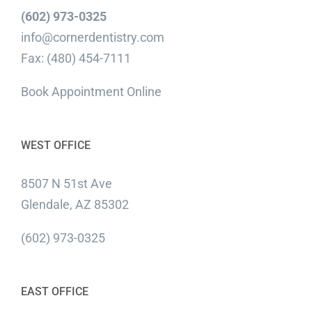
(602) 973-0325
info@cornerdentistry.com
Fax: (480) 454-7111
Book Appointment Online
WEST OFFICE
8507 N 51st Ave
Glendale, AZ 85302
(602) 973-0325
EAST OFFICE