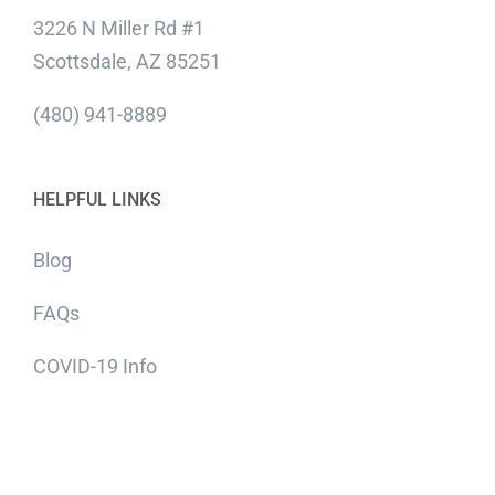
3226 N Miller Rd #1
Scottsdale, AZ 85251
(480) 941-8889
HELPFUL LINKS
Blog
FAQs
COVID-19 Info