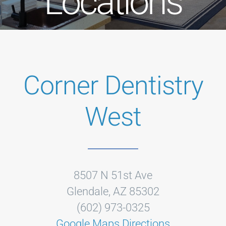
Locations
Corner Dentistry
West
8507 N 51st Ave
Glendale, AZ 85302
(602) 973-0325
Google Maps Directions