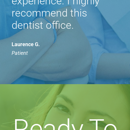
experience. I highly
recommend this
dentist office.
Laurence G.
Patient
Ready To