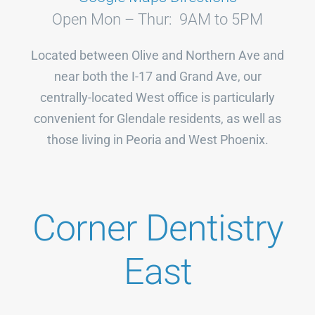
Open Mon – Thur: 9AM to 5PM
Located between Olive and Northern Ave and
near both the I-17 and Grand Ave, our
centrally-located West office is particularly
convenient for Glendale residents, as well as
those living in Peoria and West Phoenix.
Corner Dentistry
East