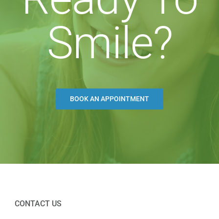
Smile?
BOOK AN APPOINTMENT
CONTACT US