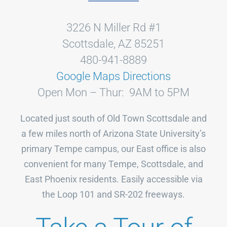
3226 N Miller Rd #1
Scottsdale, AZ 85251
480-941-8889
Google Maps Directions
Open Mon – Thur: 9AM to 5PM
Located just south of Old Town Scottsdale and
a few miles north of Arizona State University’s
primary Tempe campus, our East office is also
convenient for many Tempe, Scottsdale, and
East Phoenix residents. Easily accessible via
the Loop 101 and SR-202 freeways.