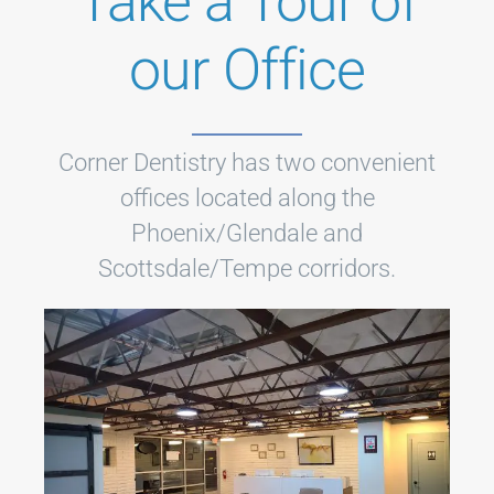
Take a Tour of
our Office
Corner Dentistry has two convenient
offices located along the
Phoenix/Glendale and
Scottsdale/Tempe corridors.