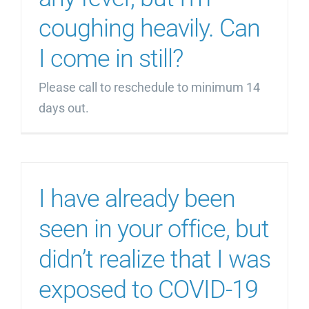
coughing heavily. Can
I come in still?
Please call to reschedule to minimum 14
days out.
I have already been
seen in your office, but
didn’t realize that I was
exposed to COVID-19