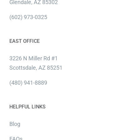
Glendale, AZ 85302
(602) 973-0325
EAST OFFICE
3226 N Miller Rd #1
Scottsdale, AZ 85251
(480) 941-8889
HELPFUL LINKS
Blog
FAQs