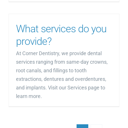
What services do you
provide?
At Corner Dentistry, we provide dental
services ranging from same-day crowns,
root canals, and fillings to tooth
extractions, dentures and overdentures,
and implants. Visit our Services page to
learn more.