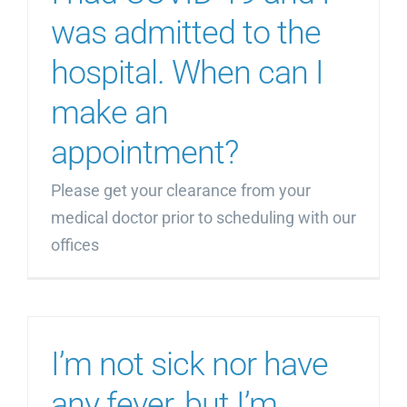
was admitted to the
hospital. When can I
make an
appointment?
Please get your clearance from your
medical doctor prior to scheduling with our
offices
I’m not sick nor have
any fever, but I’m