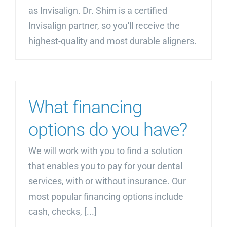
as Invisalign. Dr. Shim is a certified
Invisalign partner, so you'll receive the
highest-quality and most durable aligners.
What financing
options do you have?
We will work with you to find a solution
that enables you to pay for your dental
services, with or without insurance. Our
most popular financing options include
cash, checks, [...]