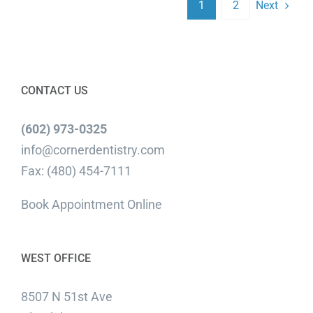
Next
1
2
CONTACT US
(602) 973-0325
info@cornerdentistry.com
Fax: (480) 454-7111
Book Appointment Online
WEST OFFICE
8507 N 51st Ave