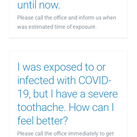
until now.
Please call the office and inform us when
was estimated time of exposure.
I was exposed to or
infected with COVID-
19, but I have a severe
toothache. How can I
feel better?
Please call the office immediately to get