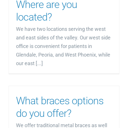
Where are you
located?
We have two locations serving the west
and east sides of the valley. Our west side
office is convenient for patients in
Glendale, Peoria, and West Phoenix, while
our east [...]
What braces options
do you offer?
We offer traditional metal braces as well