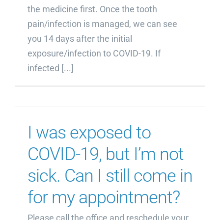
the medicine first. Once the tooth
pain/infection is managed, we can see
you 14 days after the initial
exposure/infection to COVID-19. If
infected [...]
I was exposed to
COVID-19, but I’m not
sick. Can I still come in
for my appointment?
Please call the office and reschedule your