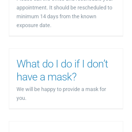
appointment. It should be rescheduled to
minimum 14 days from the known
exposure date.
What do I do if I don’t
have a mask?
We will be happy to provide a mask for
you.